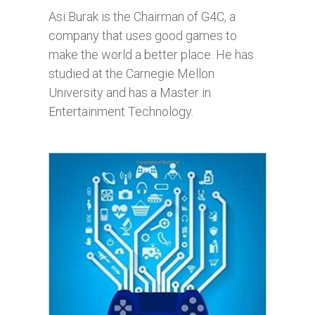
Asi Burak is the Chairman of G4C, a
company that uses good games to
make the world a better place. He has
studied at the Carnegie Mellon
University and has a Master in
Entertainment Technology.