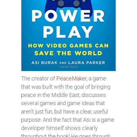
The creator of
PeaceMaker
, a game
that was built with the goal of bringing
peace in the Middle East, discusses
several games and game ideas that
aren’t just fun, but have a clear, useful
purpose. And the fact that Asi is a game
developer himself shows clearly
throughout the book! He goes through