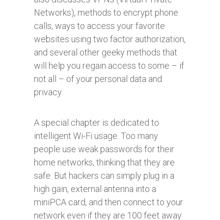
Networks), methods to encrypt phone
calls, ways to access your favorite
websites using two factor authorization,
and several other geeky methods that
will help you regain access to some – if
not all – of your personal data and
privacy.
A special chapter is dedicated to
intelligent Wi-Fi usage. Too many
people use weak passwords for their
home networks, thinking that they are
safe. But hackers can simply plug in a
high gain, external antenna into a
miniPCA card, and then connect to your
network even if they are 100 feet away