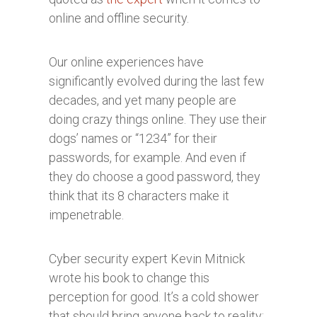
online and offline security.
Our online experiences have
significantly evolved during the last few
decades, and yet many people are
doing crazy things online. They use their
dogs’ names or “1234” for their
passwords, for example. And even if
they do choose a good password, they
think that its 8 characters make it
impenetrable.
Cyber security expert Kevin Mitnick
wrote his book to change this
perception for good. It’s a cold shower
that should bring anyone back to reality: