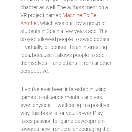
chapter as well. The authors mention a
VR project named
Machine To Be
Another
, which was built by a group of
students in Spain a few years ago. The
project allowed people to swap bodies
– virtually, of course. It’s an interesting
idea, because it allows people to see
themselves – and others! - from another
perspective.
If you’ve ever been interested in using
games to influence mental - and yes,
even physical – well-being in a positive
way, this book is for you. Power Play
takes passion for game development
towards new frontiers, encouraging the