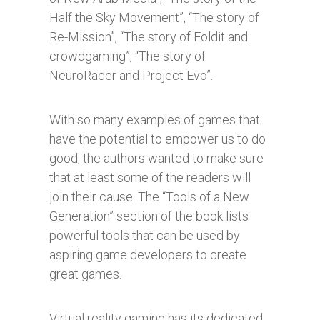
Half the Sky Movement”, “The story of
Re-Mission”, “The story of Foldit and
crowdgaming”, “The story of
NeuroRacer and Project Evo”.
With so many examples of games that
have the potential to empower us to do
good, the authors wanted to make sure
that at least some of the readers will
join their cause. The “Tools of a New
Generation” section of the book lists
powerful tools that can be used by
aspiring game developers to create
great games.
Virtual reality gaming has its dedicated