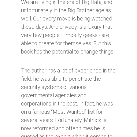
We are living in the era of Big Data, and
unfortunately in the Big Brother age as
well. Our every move is being watched
these days. And privacy is a luxury that
very few people – mostly geeks - are
able to create for themselves. But this
book has the potential to change things.
The author has a lot of experience in the
field; he was able to penetrate the
security systems of various
governmental agencies and
corporations in the past. In fact, he was
on a famous “Most Wanted” list for
several years. Fortunately, Mitnick is
now reformed and often times he is
quoted as
the expert
when it comes to