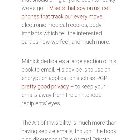
we’ve got
TV sets that spy on us
,
cell
phones that track our every move
,
electronic medical records, body
implants which tell the interested
parties how we feel, and much more.
Mitnick dedicates a large section of his
book to email. His advice is to use an
encryption application such as PGP –
pretty good privacy
– to keep your
emails away from the unintended
recipients’ eyes.
The Art of Invisibility is much more than
having secure emails, though. The book
also discusses VPNs (Virtual Private