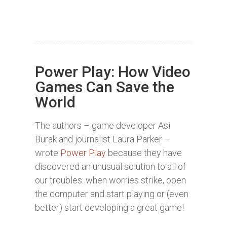
Power Play: How Video
Games Can Save the
World
The authors – game developer Asi
Burak and journalist Laura Parker –
wrote
Power Play
because they have
discovered an unusual solution to all of
our troubles: when worries strike, open
the computer and start playing or (even
better) start developing a great game!