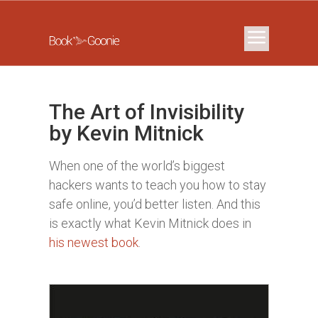
The Art of Invisibility
by Kevin Mitnick
When one of the world’s biggest
hackers wants to teach you how to stay
safe online, you’d better listen. And this
is exactly what Kevin Mitnick does in
his newest book
.