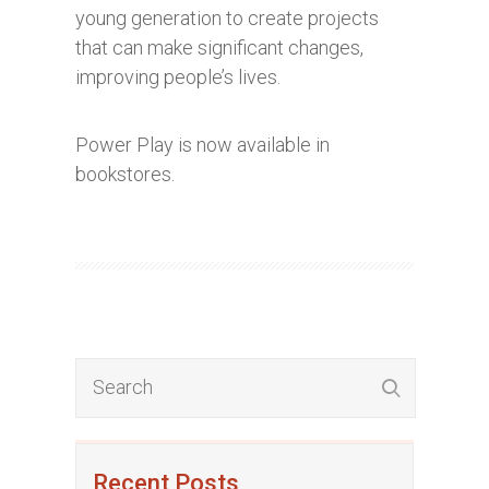
young generation to create projects
that can make significant changes,
improving people’s lives.
Power Play is now available in
bookstores.
Recent Posts