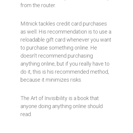
from the router.
Mitnick tackles credit card purchases
as well. His recommendation is to use a
reloadable gift card whenever you want
to purchase something online. He
doesn’t recommend purchasing
anything online, but if you really have to
do it, this is his recommended method,
because it minimizes risks.
The Art of Invisibility is a book that
anyone doing anything online should
read.