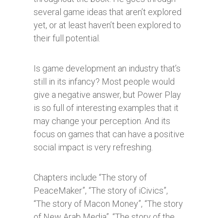
several game ideas that aren’t explored
yet, or at least haven’t been explored to
their full potential.
Is game development an industry that’s
still in its infancy? Most people would
give a negative answer, but Power Play
is so full of interesting examples that it
may change your perception. And its
focus on games that can have a positive
social impact is very refreshing.
Chapters include “The story of
PeaceMaker”, “The story of iCivics”,
“The story of Macon Money”, “The story
of New Arab Media”, “The story of the